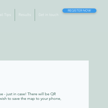
REGISTER NOW
ail Tips
Results
Get in touch
se - just in case! There will be QR
 wish to save the map to your phone,