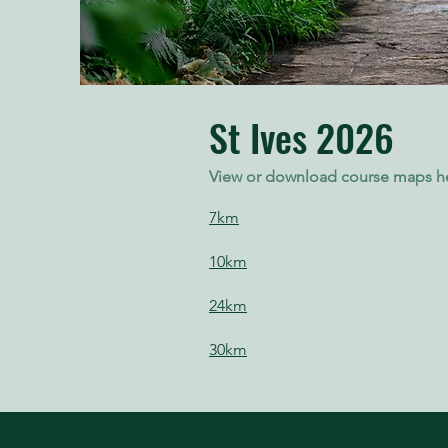
St Ives 2026
View or download course maps h
7km
10km
24km
30km