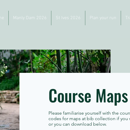
me
Manly Dam 2026
St Ives 2026
Plan your run
Tr
Course Maps
Please familiarise yourself with the cour
codes for maps at bib collection if you
or you can download below.