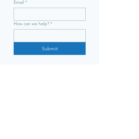
Email
*
How can we help?
*
Submit
Sydney Trail Series
© 2025 Nourished Lifestyle
Co Pty Ltd T/A Sydney Trail
Series
Info
Upcoming races