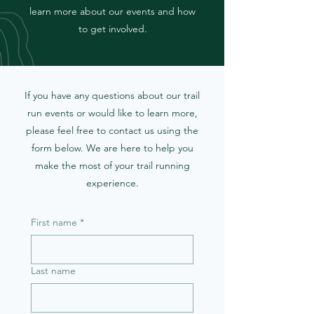
learn more about our events and how
to get involved.
If you have any questions about our trail
run events or would like to learn more,
please feel free to contact us using the
form below. We are here to help you
make the most of your trail running
experience.
First name
*
Last name