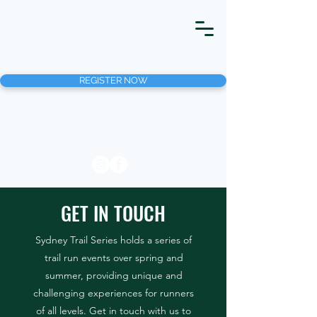
REGISTER NOW
GET IN TOUCH
Sydney Trail Series holds a series of
trail run events over spring and
summer, providing unique and
challenging experiences for runners
of all levels. Get in touch with us to