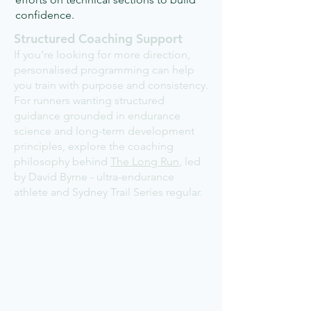
confidence.
Structured Coaching Support
If you’re looking for more direction,
personalised programming can help
you train with purpose and consistency.
For runners wanting structured
guidance grounded in endurance
science and long-term development
principles, explore the coaching
philosophy behind
The Long Run
, led
by David Byrne - ultra-endurance
athlete and Sydney Trail Series regular.