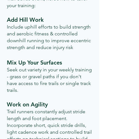
your training:
Add Hill Work
Include uphill efforts to build strength
and aerobic fitness & controlled
downhill running to improve eccentric
strength and reduce injury risk
Mix Up Your Surfaces
Seek out variety in your weekly training
- grass or gravel paths if you don't
have access to fire trails or single track
trails.​
Work on Agility
Trail runners constantly adjust stride
length and foot placement.
Incorporate short, quick stride drills,
light cadence work and controlled trail
efforts on technical sections to build