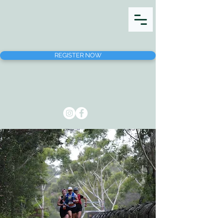
REGISTER NOW