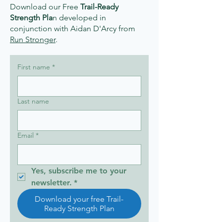
Download our Free
Trail-Ready
Strength Pla
n developed in
conjunction with Aidan D'Arcy from
Run Stronger
.​
First name
*
Last name
Email
*
Yes, subscribe me to your 
newsletter.
*
Download your free Trail-
Ready Strength Plan