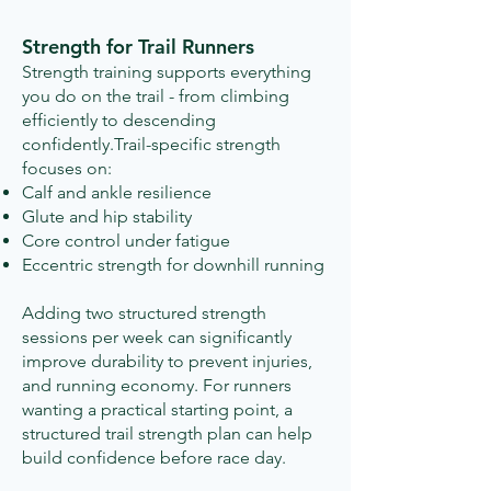
Strength for Trail Runners
Strength training supports everything
you do on the trail - from climbing
efficiently to descending
confidently.Trail-specific strength
focuses on:
Calf and ankle resilience
Glute and hip stability
Core control under fatigue
Eccentric strength for downhill running
Adding two structured strength
sessions per week can significantly
improve durability to prevent injuries,
and running economy.​ For runners
wanting a practical starting point, a
structured trail strength plan can help
build confidence before race day.