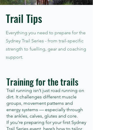
Trail Tips
Everything you need to prepare for the
Sydney Trail Series - from trail-specific
strength to fuelling, gear and coaching
support.
Training for the trails
Trail running isn’t just road running on
dirt. It challenges different muscle
groups, movement patterns and
energy systems — especially through
the ankles, calves, glutes and core.
If you're preparing for your first Sydney
Trail Series event, here’s how to tailor