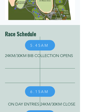
Race Schedule
5.45AM
24KM/30KM BIB COLLECTION OPENS
6.15AM
ON DAY ENTRIES 24KM/30KM CLOSE