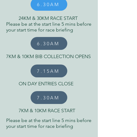
6.30AM
24KM & 30KM RACE START
Please be at the start line 5 mins before
your start time for race briefing
6.30AM
7KM & 10KM BIB COLLECTION OPENS
7.15AM
ON DAY ENTRIES CLOSE
7.30AM
7KM & 10KM RACE START
Please be at the start line 5 mins before
your start time for race briefing