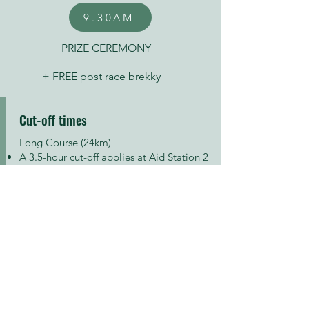
9.30AM
PRIZE CEREMONY
+ FREE post race brekky
Cut-off times
Long Course (24km)
A 3.5-hour cut-off applies at Aid Station 2
– Warrimoo Trail/Timbarra Rd (18.7km)
Extra Long Course (30km)
A 4.5-hour cut-off applies at the same Aid
Station 2 – Warrimoo Trail/Timbarra Rd
(24.7km)
FREE post-race brekky
There will be a full recovery station at the