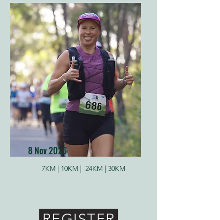
8 Nov 2026
7KM |
10KM |
24KM | 30KM
REGISTER