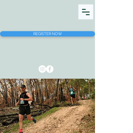
REGISTER NOW