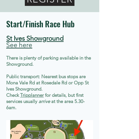
Start/Finish Race Hub
St Ives Showground
See here
There is plenty of parking available in the
Showground.
Public transport: Nearest bus stops are
Mona Vale Rd at Rosedale Rd or Opp St
Ives Showground.
Check
Tripplanner
for details, but first
services usually
arrive
at the area 5.30-
6am.