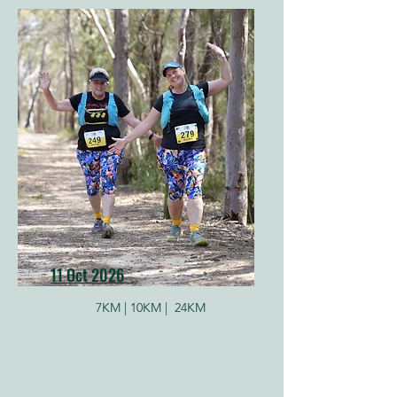
11 Oct 2026
7KM |
10KM |
24KM