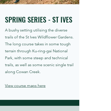
SPRING SERIES - ST IVES
A bushy setting utilising the diverse
trails of the St Ives Wildflower Gardens.
The long course takes in some tough
terrain through Ku-ring-gai National
Park, with some steep and technical
trails, as well as some scenic single trail
along Cowan Creek.
View course maps here