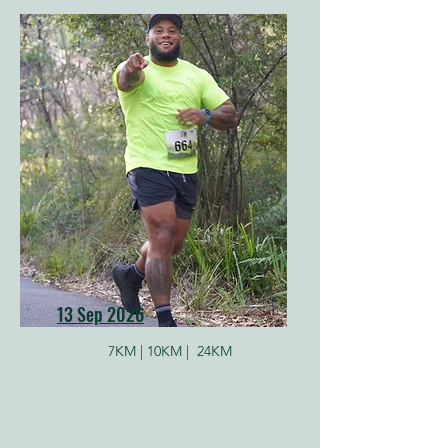
13 Sep 2026
7KM |
10KM |
24KM