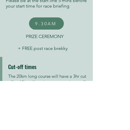
Please be at the start line 5 mins before
your start time for race briefing
9.30AM
PRIZE CEREMONY
+ FREE post race brekky
Cut-off times
​The 20km long course will have a 3hr cut
off at 15km. If you have not made cut off
at this point, you will be driven back to
the start / finish area.
The 30km extra long course will have a
4hr cut off in place at 25km.