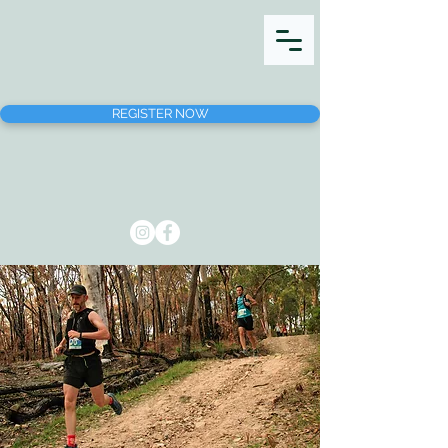
REGISTER NOW