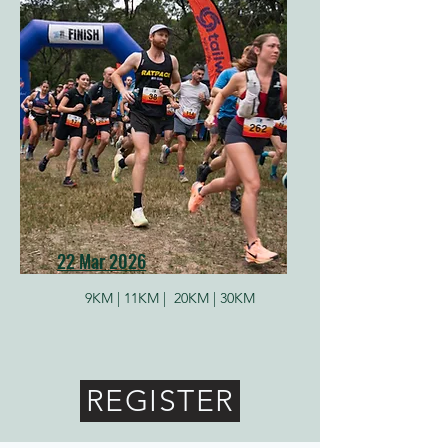
22 Mar 2026
9KM |
11KM |
20KM |
30KM
REGISTER