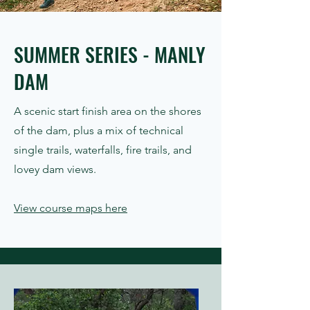
SUMMER SERIES - MANLY
DAM
A scenic start finish area on the shores
of the dam, plus a mix of technical
single trails, waterfalls, fire trails, and
lovey dam views.
View course maps here