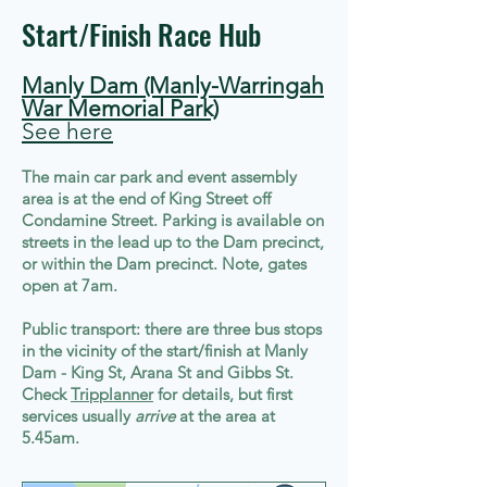
Start/Finish Race Hub
Manly Dam (Manly-Warringah
War Memorial Park)
See here
The main car park and event assembly
area is at the end of King Street off
Condamine Street. Parking is available on
streets in the lead up to the Dam precinct,
or within the Dam precinct. Note, gates
open at 7am.
Public transport: there are three bus stops
in the vicinity of the start/finish at Manly
Dam - King St, Arana St and Gibbs St.
Check
Tripplanner
for details, but first
services usually
arrive
at the area at
5.45am.