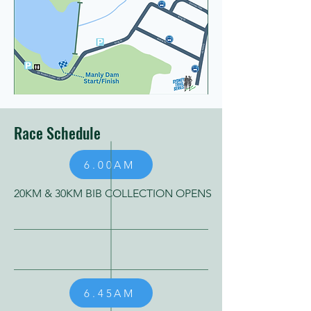
Race Schedule
6.00AM
20KM & 30KM BIB COLLECTION OPENS
6.45AM