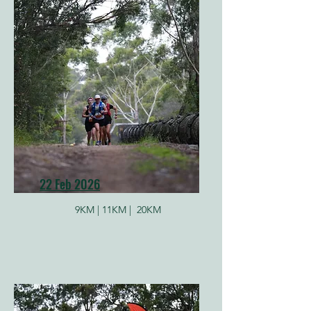
22 Feb 2026
9KM |
11KM |
20KM