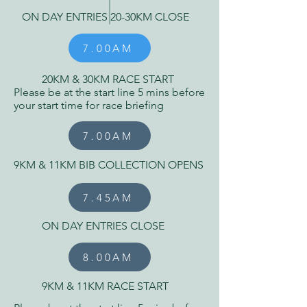
ON DAY ENTRIES 20-30KM CLOSE
7.00AM
20KM & 30KM RACE START
Please be at the start line 5 mins before
your start time for race briefing
7.00AM
9KM & 11KM BIB COLLECTION OPENS
7.45AM
ON DAY ENTRIES CLOSE
8.00AM
9KM & 11KM RACE START