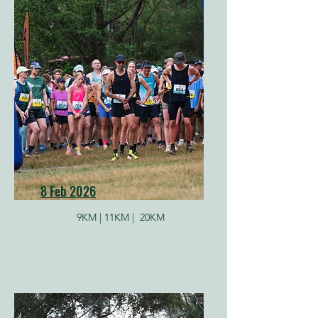
8 Feb 2026
9KM |
11KM |
20KM