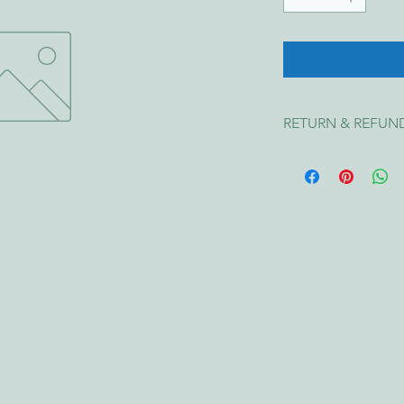
RETURN & REFUN
We want you to be ha
item is 
faulty, damag
entitled to a 
repair, 
Australian Consumer
Change of Mind
We do 
not offer ref
size, or incorrect cho
Faulty Items
If your item is damag
of receiving it with a
We'll arrange a repl