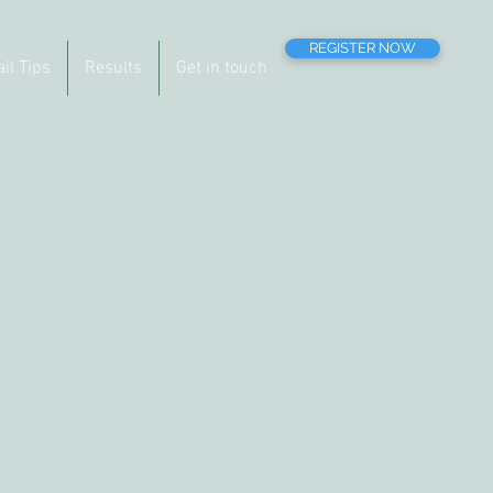
REGISTER NOW
ail Tips
Results
Get in touch