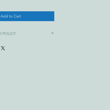
Add to Cart
D POLICY
ppy with your purchase! If your 
ed, or not as described
, you're 
replacement, or refund
 under the 
 Law
.
unds for change of mind
, wrong 
ice, so please choose carefully.
ed please contact us within 
7 days
 photo and description of the issue. 
acement or refund.