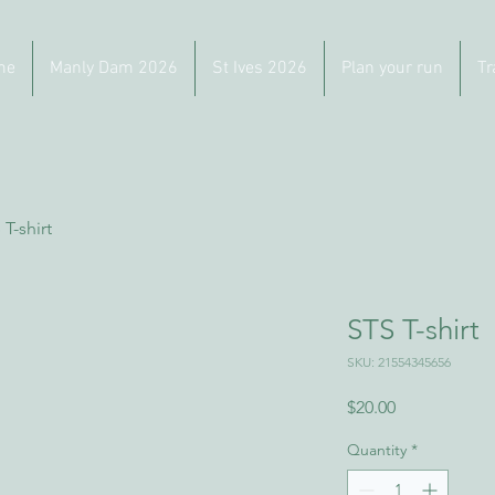
me
Manly Dam 2026
St Ives 2026
Plan your run
Tr
 T-shirt
STS T-shirt
SKU: 21554345656
Price
$20.00
Quantity
*