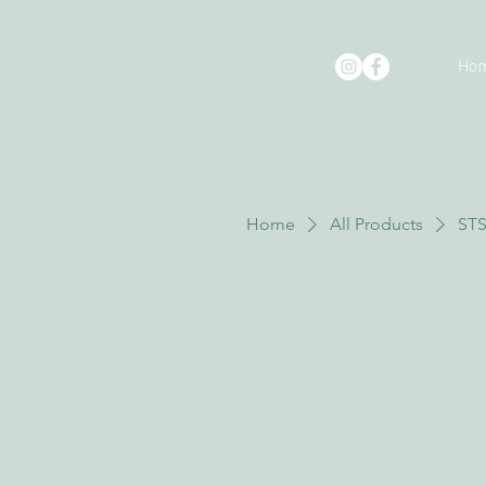
Ho
Home
All Products
STS